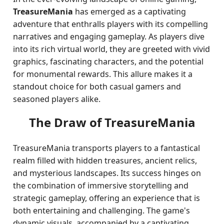
TreasureMania
has emerged as a captivating
adventure that enthralls players with its compelling
narratives and engaging gameplay. As players dive
into its rich virtual world, they are greeted with vivid
graphics, fascinating characters, and the potential
for monumental rewards. This allure makes it a
standout choice for both casual gamers and
seasoned players alike.
The Draw of TreasureMania
TreasureMania transports players to a fantastical
realm filled with hidden treasures, ancient relics,
and mysterious landscapes. Its success hinges on
the combination of immersive storytelling and
strategic gameplay, offering an experience that is
both entertaining and challenging. The game's
dynamic visuals, accompanied by a captivating