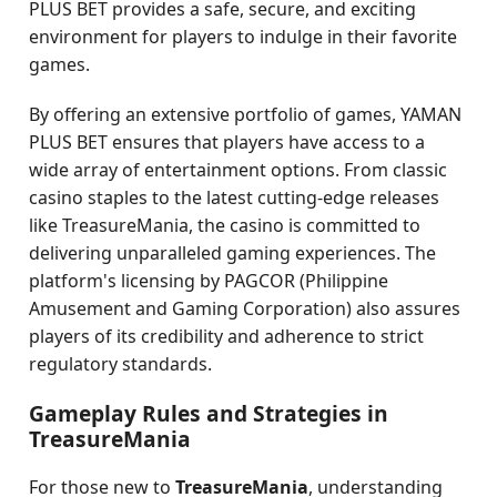
PLUS BET provides a safe, secure, and exciting
environment for players to indulge in their favorite
games.
By offering an extensive portfolio of games, YAMAN
PLUS BET ensures that players have access to a
wide array of entertainment options. From classic
casino staples to the latest cutting-edge releases
like TreasureMania, the casino is committed to
delivering unparalleled gaming experiences. The
platform's licensing by PAGCOR (Philippine
Amusement and Gaming Corporation) also assures
players of its credibility and adherence to strict
regulatory standards.
Gameplay Rules and Strategies in
TreasureMania
For those new to
TreasureMania
, understanding