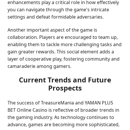
enhancements play a critical role in how effectively
you can navigate through the game's intricate
settings and defeat formidable adversaries.
Another important aspect of the game is
collaboration. Players are encouraged to team up,
enabling them to tackle more challenging tasks and
gain greater rewards. This social element adds a
layer of cooperative play, fostering community and
camaraderie among gamers.
Current Trends and Future
Prospects
The success of TreasureMania and YAMAN PLUS
BET Online Casino is reflective of broader trends in
the gaming industry. As technology continues to
advance, games are becoming more sophisticated,