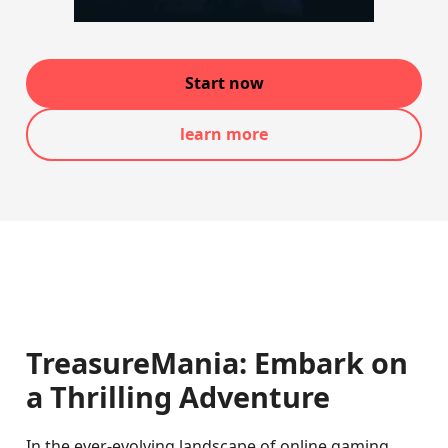
Start now
learn more
TreasureMania: Embark on
a Thrilling Adventure
In the ever-evolving landscape of online gaming,