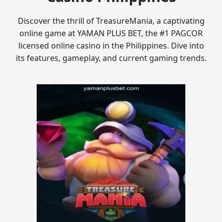
Discover the thrill of TreasureMania, a captivating
online game at YAMAN PLUS BET, the #1 PAGCOR
licensed online casino in the Philippines. Dive into
its features, gameplay, and current gaming trends.