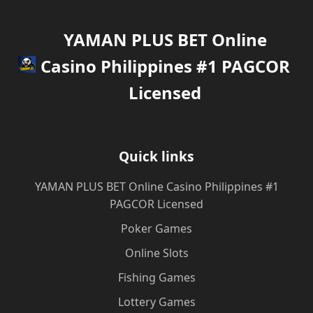
YAMAN PLUS BET Online
Casino Philippines #1 PAGCOR
Licensed
Quick links
YAMAN PLUS BET Online Casino Philippines #1
PAGCOR Licensed
Poker Games
Online Slots
Fishing Games
Lottery Games