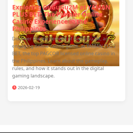
Exploring GuGuGu2M at YAMAN
PLUS BET: The Premier Online
Casino Experience in the
Philippines
Discover the excitement of GuGuGu2M, an
engaging online casino game, at YAMAN PLUS
BET, the top PAGCOR licensed online casino in
the Philippines. Learn about the gameplay,
rules, and how it stands out in the digital
gaming landscape.
2026-02-19