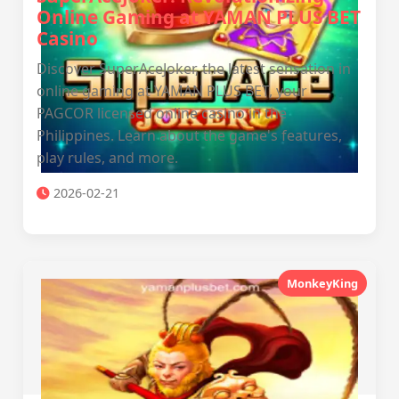
Online Gaming at YAMAN PLUS BET
Casino
Discover SuperAceJoker, the latest sensation in
online gaming at YAMAN PLUS BET, your
PAGCOR licensed online casino in the
Philippines. Learn about the game's features,
play rules, and more.
2026-02-21
MonkeyKing