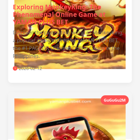
Exploring MonkeyKing: The
Phenomenal Online Game at
YAMAN PLUS BET
Discover the captivating world of MonkeyKing,
a popular game offered by YAMAN PLUS BET,
the #1 PAGCOR Licensed Online Casino in the
Philippines.
2026-02-12
GuGuGu2M