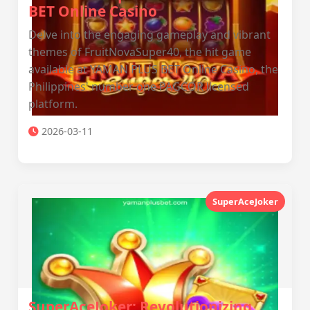
BET Online Casino
Delve into the engaging gameplay and vibrant
themes of FruitNovaSuper40, the hit game
available at YAMAN PLUS BET Online Casino, the
Philippines' number one PAGCOR licensed
platform.
2026-03-11
SuperAceJoker
SuperAceJoker: Revolutionizing