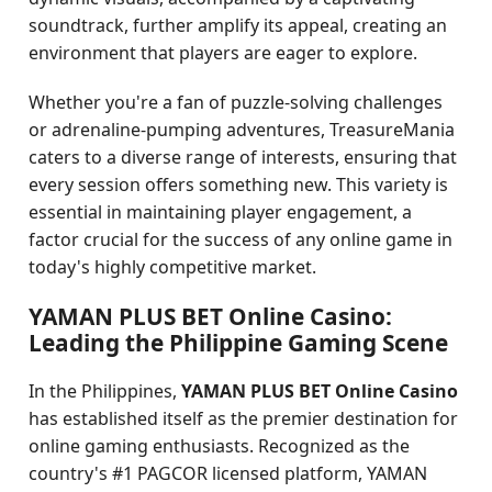
soundtrack, further amplify its appeal, creating an
environment that players are eager to explore.
Whether you're a fan of puzzle-solving challenges
or adrenaline-pumping adventures, TreasureMania
caters to a diverse range of interests, ensuring that
every session offers something new. This variety is
essential in maintaining player engagement, a
factor crucial for the success of any online game in
today's highly competitive market.
YAMAN PLUS BET Online Casino:
Leading the Philippine Gaming Scene
In the Philippines,
YAMAN PLUS BET Online Casino
has established itself as the premier destination for
online gaming enthusiasts. Recognized as the
country's #1 PAGCOR licensed platform, YAMAN