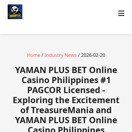
Home
/
Industry News
/ 2026-02-20
YAMAN PLUS BET Online
Casino Philippines #1
PAGCOR Licensed -
Exploring the Excitement
of TreasureMania and
YAMAN PLUS BET Online
Casino Philippines