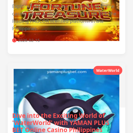
Explore FortuneTreasure, a captivating online
casino game available at YAMAN PLUS BET, the
leading PAGCOR licensed platform in the
Philippines.
2026-02-15
WaterWorld
Dive into the Exciting World of
'WaterWorld' with YAMAN PLUS
BET Online Casino Philippines