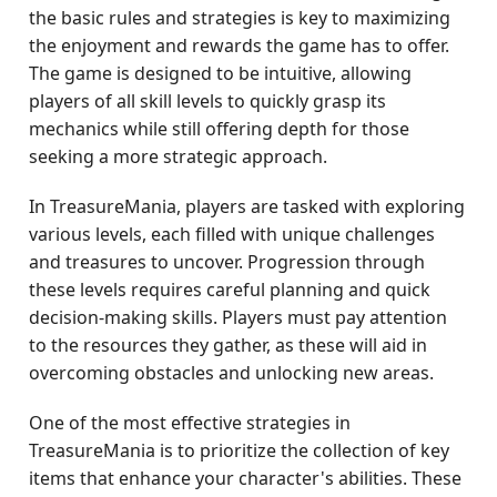
the basic rules and strategies is key to maximizing
the enjoyment and rewards the game has to offer.
The game is designed to be intuitive, allowing
players of all skill levels to quickly grasp its
mechanics while still offering depth for those
seeking a more strategic approach.
In TreasureMania, players are tasked with exploring
various levels, each filled with unique challenges
and treasures to uncover. Progression through
these levels requires careful planning and quick
decision-making skills. Players must pay attention
to the resources they gather, as these will aid in
overcoming obstacles and unlocking new areas.
One of the most effective strategies in
TreasureMania is to prioritize the collection of key
items that enhance your character's abilities. These