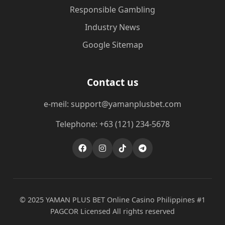
Responsible Gambling
Industry News
Google Sitemap
Contact us
e-meil: support@yamanplusbet.com
Telephone: +63 (121) 234-5678
© 2025 YAMAN PLUS BET Online Casino Philippines #1
PAGCOR Licensed All rights reserved