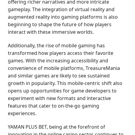
offering richer narratives and more intricate
gameplay. The integration of virtual reality and
augmented reality into gaming platforms is also
beginning to shape the future of how players
interact with these immersive worlds.
Additionally, the rise of mobile gaming has
transformed how players access their favorite
games. With the increasing accessibility and
convenience of mobile platforms, TreasureMania
and similar games are likely to see sustained
growth in popularity. This mobile-centric shift also
opens up opportunities for game developers to
experiment with new formats and interactive
features that cater to on-the-go gaming
experiences.
YAMAN PLUS BET, being at the forefront of
innovation in the online casino sector, continues to