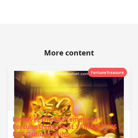
More content
FortuneTreasure
Discover the Excitement of
FortuneTreasure at YAMAN PLUS
BET Online Casino