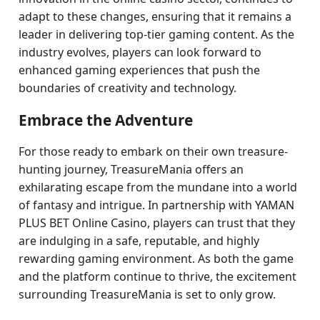
adapt to these changes, ensuring that it remains a
leader in delivering top-tier gaming content. As the
industry evolves, players can look forward to
enhanced gaming experiences that push the
boundaries of creativity and technology.
Embrace the Adventure
For those ready to embark on their own treasure-
hunting journey, TreasureMania offers an
exhilarating escape from the mundane into a world
of fantasy and intrigue. In partnership with YAMAN
PLUS BET Online Casino, players can trust that they
are indulging in a safe, reputable, and highly
rewarding gaming environment. As both the game
and the platform continue to thrive, the excitement
surrounding TreasureMania is set to only grow.