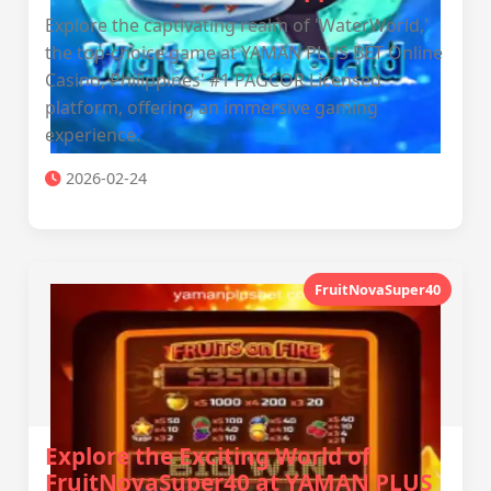
Explore the captivating realm of 'WaterWorld,'
the top-choice game at YAMAN PLUS BET Online
Casino, Philippines' #1 PAGCOR Licensed
platform, offering an immersive gaming
experience.
2026-02-24
FruitNovaSuper40
Explore the Exciting World of
FruitNovaSuper40 at YAMAN PLUS