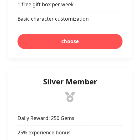
1 free gift box per week
Basic character customization
choose
Silver Member
Daily Reward: 250 Gems
25% experience bonus