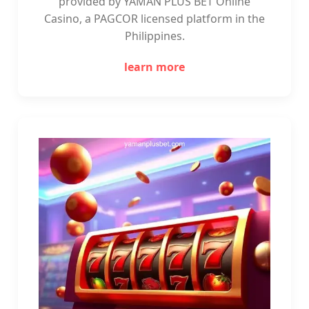
provided by YAMAN PLUS BET Online
Casino, a PAGCOR licensed platform in the
Philippines.
learn more