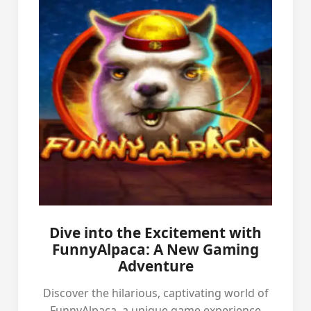
Dive into the Excitement with
FunnyAlpaca: A New Gaming
Adventure
Discover the hilarious, captivating world of
FunnyAlpaca, a unique game experience