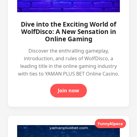
Dive into the Exciting World of
WolfDisco: A New Sensation in
Online Gaming
Discover the enthralling gameplay,
introduction, and rules of WolfDisco, a
leading title in the online gaming industry
with ties to YAMAN PLUS BET Online Casino.
Join now
FunnyAlpaca