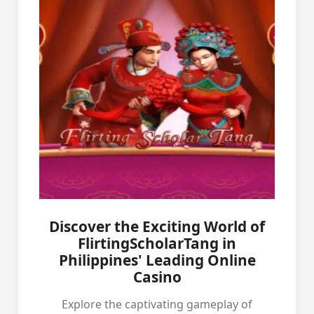
Discover the Exciting World of
FlirtingScholarTang in
Philippines' Leading Online
Casino
Explore the captivating gameplay of