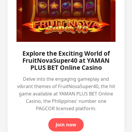
Explore the Exciting World of
FruitNovaSuper40 at YAMAN
PLUS BET Online Casino
Delve into the engaging gameplay and
vibrant themes of FruitNovaSuper40, the hit
game available at YAMAN PLUS BET Online
Casino, the Philippines' number one
PAGCOR licensed platform.
Join now