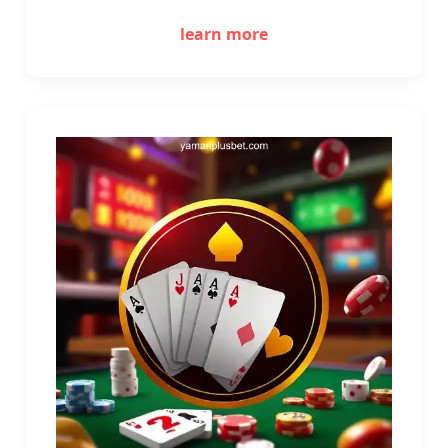
learn more