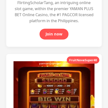
FlirtingScholarTang, an intriguing online
slot game, within the premier YAMAN PLUS
BET Online Casino, the #1 PAGCOR licensed
platform in the Philippines.
Join now
FruitNovaSuper40