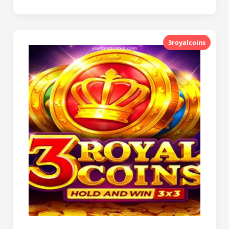
3royalcoins