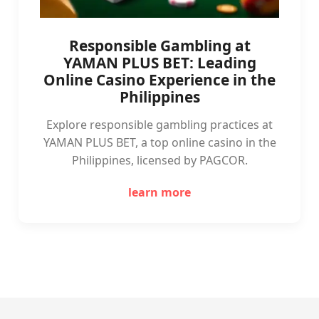
Responsible Gambling at
YAMAN PLUS BET: Leading
Online Casino Experience in the
Philippines
Explore responsible gambling practices at
YAMAN PLUS BET, a top online casino in the
Philippines, licensed by PAGCOR.
learn more