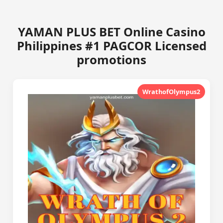
YAMAN PLUS BET Online Casino
Philippines #1 PAGCOR Licensed
promotions
WrathofOlympus2