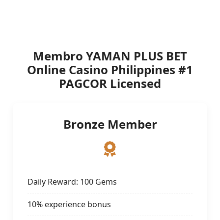
Membro YAMAN PLUS BET
Online Casino Philippines #1
PAGCOR Licensed
Bronze Member
Daily Reward: 100 Gems
10% experience bonus