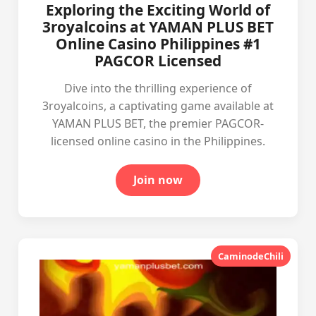
Exploring the Exciting World of
3royalcoins at YAMAN PLUS BET
Online Casino Philippines #1
PAGCOR Licensed
Dive into the thrilling experience of
3royalcoins, a captivating game available at
YAMAN PLUS BET, the premier PAGCOR-
licensed online casino in the Philippines.
Join now
CaminodeChili