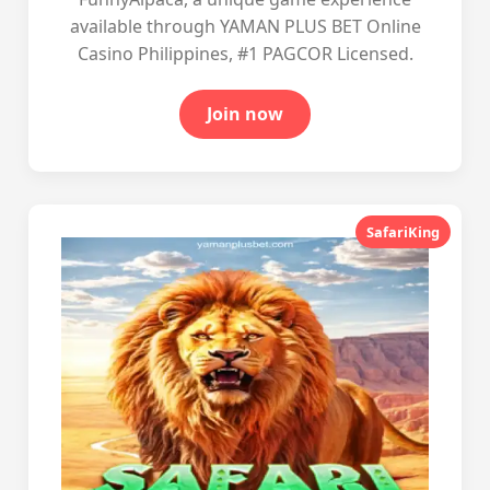
available through YAMAN PLUS BET Online
Casino Philippines, #1 PAGCOR Licensed.
Join now
SafariKing