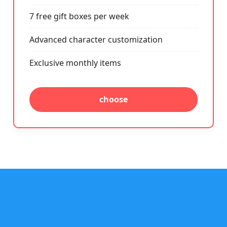
7 free gift boxes per week
Advanced character customization
Exclusive monthly items
choose