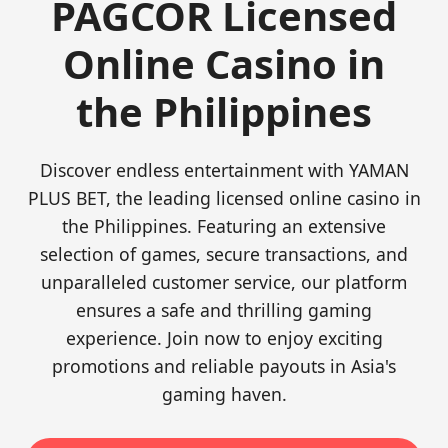
PAGCOR Licensed
Online Casino in
the Philippines
Discover endless entertainment with YAMAN
PLUS BET, the leading licensed online casino in
the Philippines. Featuring an extensive
selection of games, secure transactions, and
unparalleled customer service, our platform
ensures a safe and thrilling gaming
experience. Join now to enjoy exciting
promotions and reliable payouts in Asia's
gaming haven.