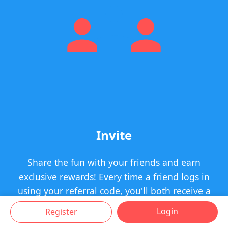
Invite
Share the fun with your friends and earn
exclusive rewards! Every time a friend logs in
using your referral code, you'll both receive a
special reward.
Login
Register