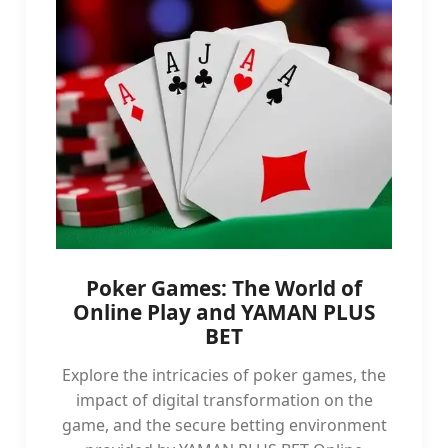
Poker Games: The World of
Online Play and YAMAN PLUS
BET
Explore the intricacies of poker games, the
impact of digital transformation on the
game, and the secure betting environment