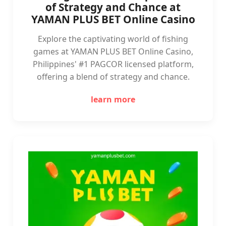
of Strategy and Chance at
YAMAN PLUS BET Online Casino
Explore the captivating world of fishing
games at YAMAN PLUS BET Online Casino,
Philippines' #1 PAGCOR licensed platform,
offering a blend of strategy and chance.
learn more