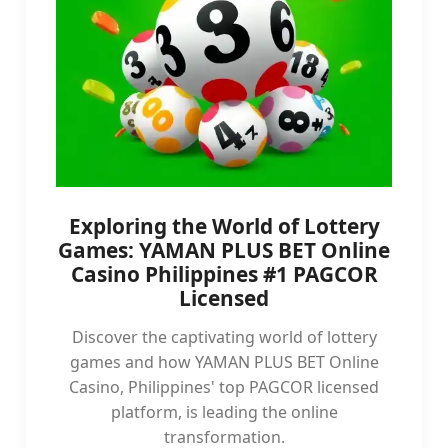
Exploring the World of Lottery
Games: YAMAN PLUS BET Online
Casino Philippines #1 PAGCOR
Licensed
Discover the captivating world of lottery
games and how YAMAN PLUS BET Online
Casino, Philippines' top PAGCOR licensed
platform, is leading the online
transformation.