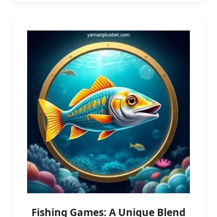
Fishing Games: A Unique Blend