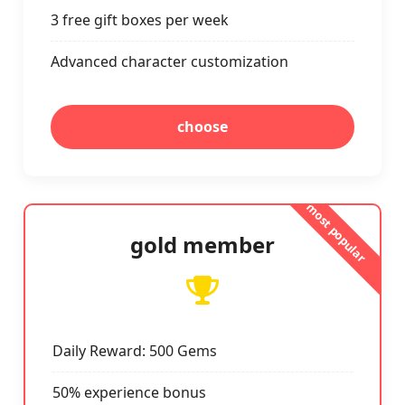
3 free gift boxes per week
Advanced character customization
choose
most popular
gold member
Daily Reward: 500 Gems
50% experience bonus