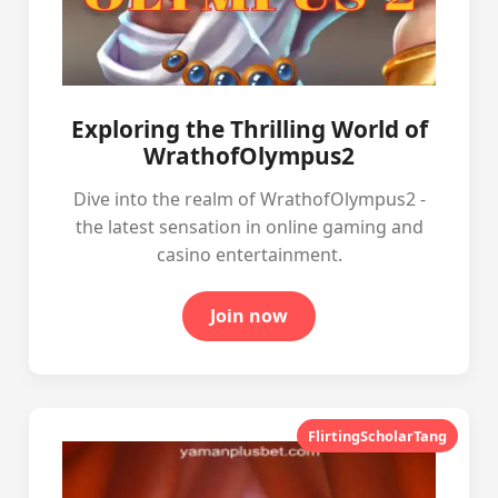
Exploring the Thrilling World of
WrathofOlympus2
Dive into the realm of WrathofOlympus2 -
the latest sensation in online gaming and
casino entertainment.
Join now
FlirtingScholarTang