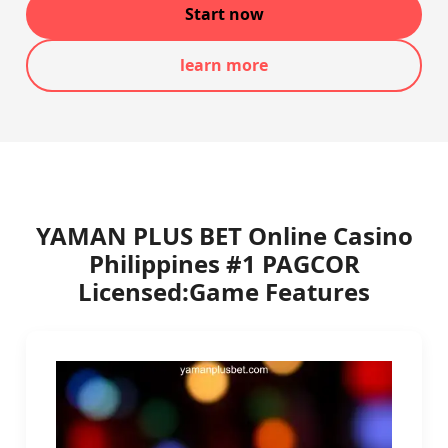
Start now
learn more
YAMAN PLUS BET Online Casino
Philippines #1 PAGCOR
Licensed:Game Features