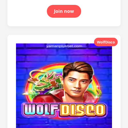
Join now
WolfDisco