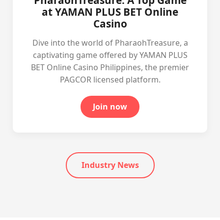
PharaohTreasure: A Top Game
at YAMAN PLUS BET Online
Casino
Dive into the world of PharaohTreasure, a
captivating game offered by YAMAN PLUS
BET Online Casino Philippines, the premier
PAGCOR licensed platform.
Join now
Industry News