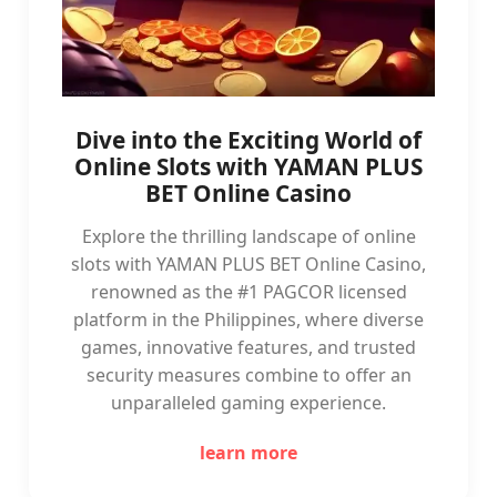
Dive into the Exciting World of
Online Slots with YAMAN PLUS
BET Online Casino
Explore the thrilling landscape of online
slots with YAMAN PLUS BET Online Casino,
renowned as the #1 PAGCOR licensed
platform in the Philippines, where diverse
games, innovative features, and trusted
security measures combine to offer an
unparalleled gaming experience.
learn more