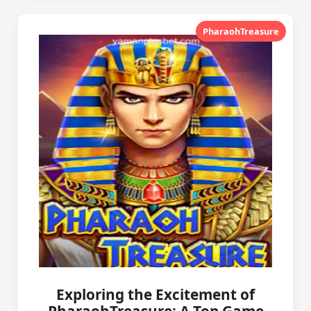
PharaohTreasure
Exploring the Excitement of