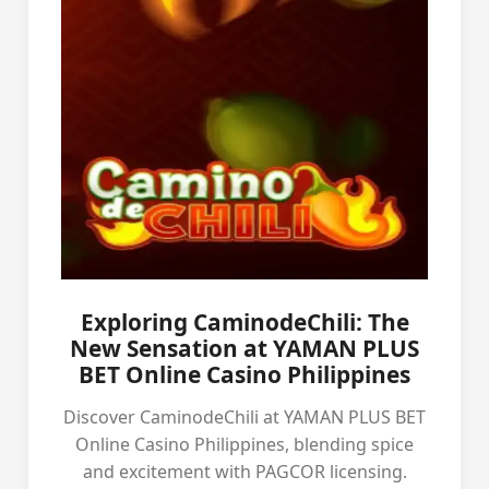
Exploring CaminodeChili: The
New Sensation at YAMAN PLUS
BET Online Casino Philippines
Discover CaminodeChili at YAMAN PLUS BET
Online Casino Philippines, blending spice
and excitement with PAGCOR licensing.