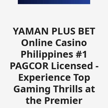
YAMAN PLUS BET
Online Casino
Philippines #1
PAGCOR Licensed -
Experience Top
Gaming Thrills at
the Premier