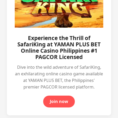
Experience the Thrill of
SafariKing at YAMAN PLUS BET
Online Casino Philippines #1
PAGCOR Licensed
Dive into the wild adventure of SafariKing,
an exhilarating online casino game available
at YAMAN PLUS BET, the Philippines'
premier PAGCOR licensed platform.
Join now