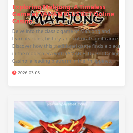
Exploring Mahjong: A Timeless
Game at YAMAN PLUS BET Online
Casino
Delve into the classic game of Mahjong and
learn its rules, history, and cultural significance.
Discover how this traditional game finds a place
in the modern era with YAMAN PLUS BET Online
Casino, a leading platform in the Philippines.
2026-03-03