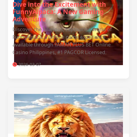
Dive into the Excitement with
FunnyAlpaca: A New Gaming
Adventure
Discover the hilarious, captivating world of
FunnyAlpaca, a unique game experience
available through YAMAN PLUS BET Online
Casino Philippines, #1 PAGCOR Licensed.
2026-03-07