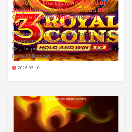
Exploring the Exciting World of
3royalcoins at YAMAN PLUS BET
Online Casino Philippines #1
PAGCOR Licensed
Dive into the thrilling experience of 3royalcoins,
a captivating game available at YAMAN PLUS
BET, the premier PAGCOR-licensed online casino
in the Philippines.
2026-03-10