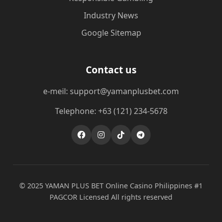
Industry News
Google Sitemap
Contact us
e-meil: support@yamanplusbet.com
Telephone: +63 (121) 234-5678
© 2025 YAMAN PLUS BET Online Casino Philippines #1
PAGCOR Licensed All rights reserved