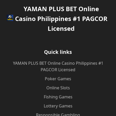
YAMAN PLUS BET Online
Casino Philippines #1 PAGCOR
Licensed
Quick links
YAMAN PLUS BET Online Casino Philippines #1
PAGCOR Licensed
Poker Games
Online Slots
Fishing Games
Lottery Games
Responsible Gambling