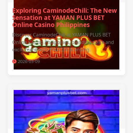
Exploring CaminodeChili: The New
Sensation at YAMAN PLUS BET
Online Casino Philippines
Discover CaminodeChili at YAMAN PLUS BET
Online Casino Philippines, blending spice and
excitement with PAGCOR licensing.
2026-03-09