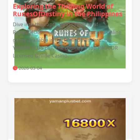
Exploring the Thrilling World of
RunesOfDestiny in the Philippines
Dive into the captivating universe of
RunesOfDestiny, a strikingly immersive online
game available in the Philippines through
YAMAN PLUS BET, the country's top PAGCOR
Licensed Online Casino.
2026-03-04