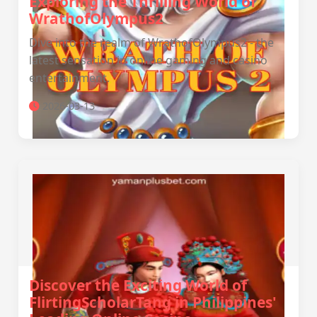
Exploring the Thrilling World of
WrathofOlympus2
Dive into the realm of WrathofOlympus2 - the
latest sensation in online gaming and casino
entertainment.
2026-03-13
Discover the Exciting World of
FlirtingScholarTang in Philippines'