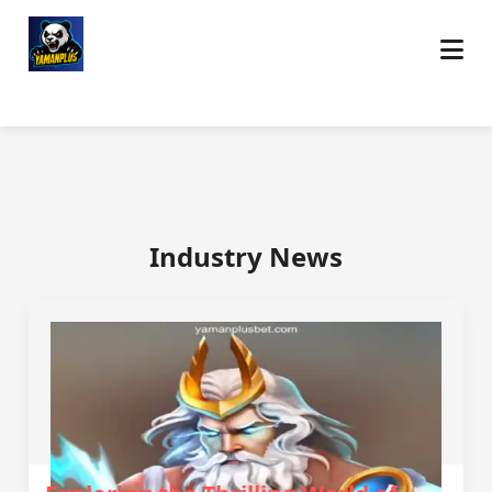
Industry News