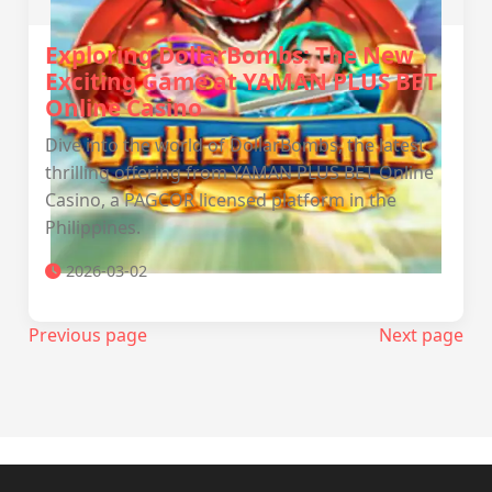
Exploring DollarBombs: The New
Exciting Game at YAMAN PLUS BET
Online Casino
Dive into the world of DollarBombs, the latest
thrilling offering from YAMAN PLUS BET Online
Casino, a PAGCOR licensed platform in the
Philippines.
2026-03-02
Previous page
Next page