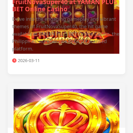
FruitNovaSuper40 at YAMAN PLUS
BET Online Casino
Delve into the engaging gameplay and vibrant
themes of FruitNovaSuper40, the hit game
available at YAMAN PLUS BET Online Casino, the
Philippines' number one PAGCOR licensed
platform.
2026-03-11