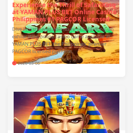
Experience the Thrill of SafariKing
at YAMAN PLUS BET Online Casino
Philippines #1 PAGCOR Licensed
Dive into the wild adventure of SafariKing, an
exhilarating online casino game available at
YAMAN PLUS BET, the Philippines' premier
PAGCOR licensed platform.
2026-03-06