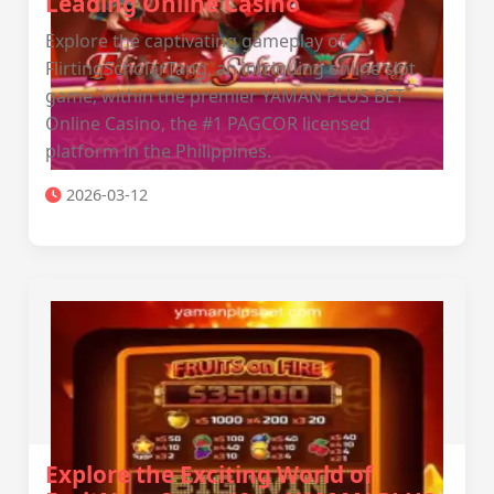
Leading Online Casino
Explore the captivating gameplay of
FlirtingScholarTang, an intriguing online slot
game, within the premier YAMAN PLUS BET
Online Casino, the #1 PAGCOR licensed
platform in the Philippines.
2026-03-12
Explore the Exciting World of