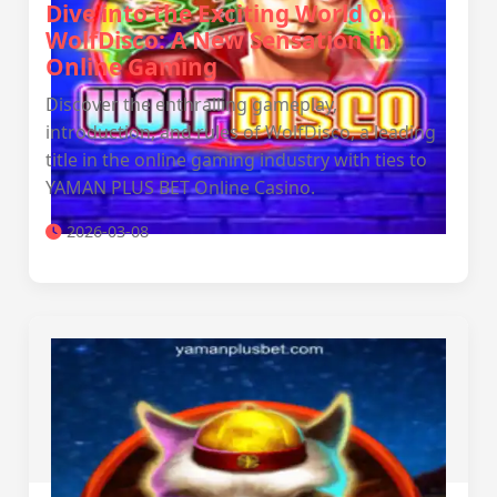
Dive into the Exciting World of
WolfDisco: A New Sensation in
Online Gaming
Discover the enthralling gameplay,
introduction, and rules of WolfDisco, a leading
title in the online gaming industry with ties to
YAMAN PLUS BET Online Casino.
2026-03-08