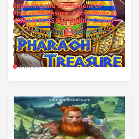
Exploring the Excitement of
PharaohTreasure: A Top Game at
YAMAN PLUS BET Online Casino
Dive into the world of PharaohTreasure, a
captivating game offered by YAMAN PLUS BET
Online Casino Philippines, the premier PAGCOR
licensed platform.
2026-03-05