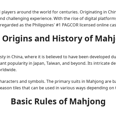
layers around the world for centuries. Originating in China,
 and challenging experience. With the rise of digital platf
regarded as the Philippines' #1 PAGCOR licensed online cas
 Origins and History of Mah
ty in China, where it is believed to have been developed du
ant popularity in Japan, Taiwan, and beyond. Its intricate d
orldwide.
haracters and symbols. The primary suits in Mahjong are ba
eason tiles that can be used in various ways depending on 
Basic Rules of Mahjong