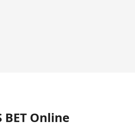
 BET Online