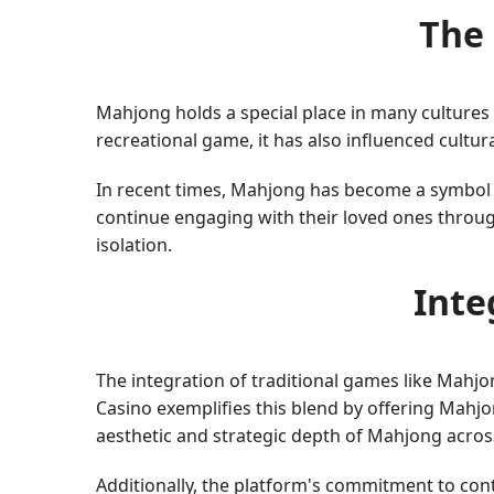
The 
Mahjong holds a special place in many cultures an
recreational game, it has also influenced cultura
In recent times, Mahjong has become a symbol of
continue engaging with their loved ones throug
isolation.
Inte
The integration of traditional games like Mahj
Casino exemplifies this blend by offering Mahjon
aesthetic and strategic depth of Mahjong across
Additionally, the platform's commitment to co