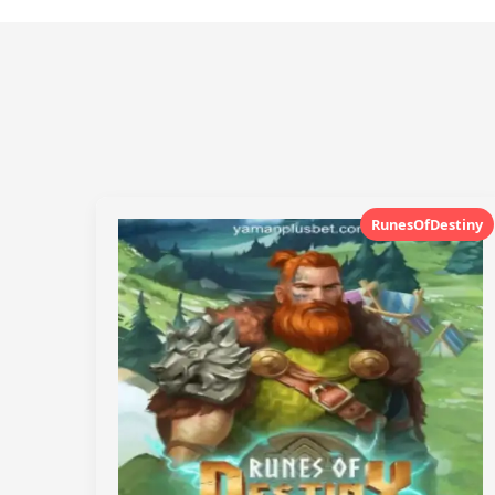
RunesOfDestiny