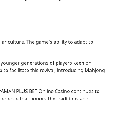
ar culture. The game's ability to adapt to
 younger generations of players keen on
 to facilitate this revival, introducing Mahjong
. YAMAN PLUS BET Online Casino continues to
perience that honors the traditions and