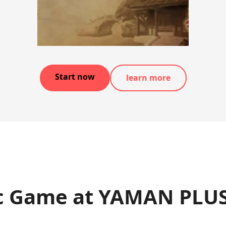
Start now
learn more
ic Game at YAMAN PLUS