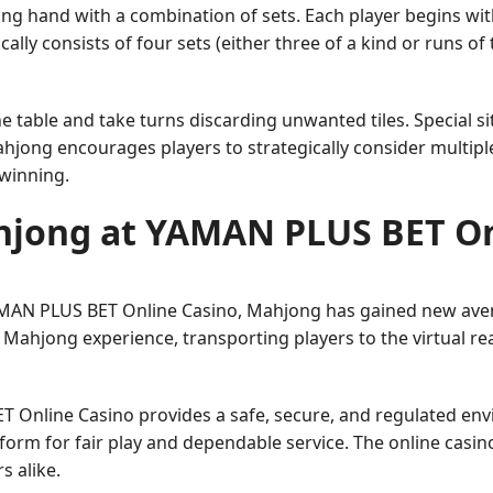
g hand with a combination of sets. Each player begins with 
ally consists of four sets (either three of a kind or runs o
the table and take turns discarding unwanted tiles. Special s
Mahjong encourages players to strategically consider multip
 winning.
hjong at YAMAN PLUS BET On
YAMAN PLUS BET Online Casino, Mahjong has gained new ave
Mahjong experience, transporting players to the virtual re
Online Casino provides a safe, secure, and regulated envir
tform for fair play and dependable service. The online casi
s alike.