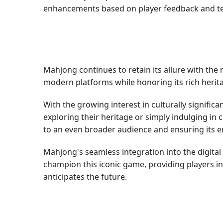
enhancements based on player feedback and t
Mahjong continues to retain its allure with the
modern platforms while honoring its rich herita
With the growing interest in culturally signi
exploring their heritage or simply indulging in 
to an even broader audience and ensuring its e
Mahjong's seamless integration into the digita
champion this iconic game, providing players i
anticipates the future.