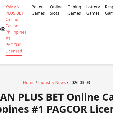
YAMAN
Poker
Online
Fishing
Lottery
Res
PLUS BET
Games
Slots
Games
Games
Gam
Online
Casino
OR
Philippines
#1
PAGCOR
Licensed
Home
/
Industry News
/ 2026-03-03
AN PLUS BET Online Ca
ppines #1 PAGCOR Lice