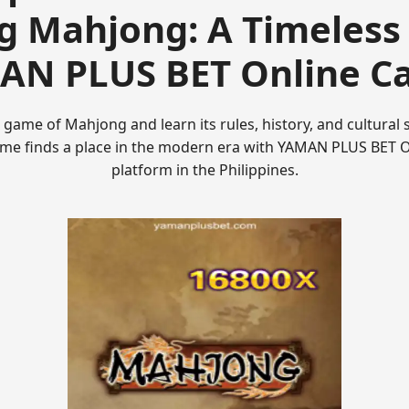
ng Mahjong: A Timeless
AN PLUS BET Online Ca
c game of Mahjong and learn its rules, history, and cultural 
ame finds a place in the modern era with YAMAN PLUS BET O
platform in the Philippines.