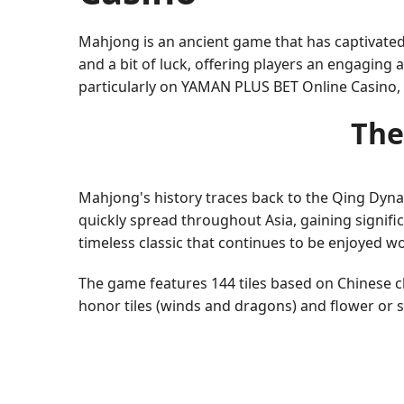
Mahjong is an ancient game that has captivated p
and a bit of luck, offering players an engaging
particularly on YAMAN PLUS BET Online Casino, 
The
Mahjong's history traces back to the Qing Dynas
quickly spread throughout Asia, gaining signific
timeless classic that continues to be enjoyed w
The game features 144 tiles based on Chinese c
honor tiles (winds and dragons) and flower or s