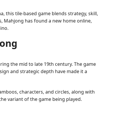
 this tile-based game blends strategy, skill,
orms, Mahjong has found a new home online,
ino.
jong
ring the mid to late 19th century. The game
esign and strategic depth have made it a
mboos, characters, and circles, along with
the variant of the game being played.