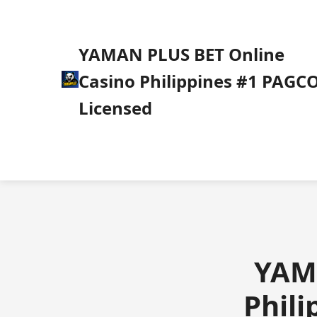
YAMAN PLUS BET Online
Casino Philippines #1 PAGC
Licensed
YAM
Phili