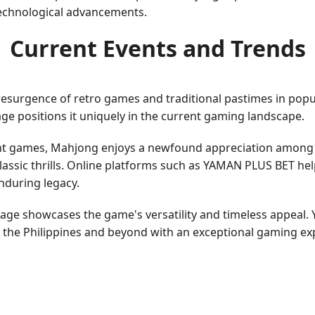
echnological advancements.
Current Events and Trends
 resurgence of retro games and traditional pastimes in popul
ge positions it uniquely in the current gaming landscape.
ficant games, Mahjong enjoys a newfound appreciation among
classic thrills. Online platforms such as YAMAN PLUS BET help
nduring legacy.
l age showcases the game's versatility and timeless appeal
n the Philippines and beyond with an exceptional gaming ex