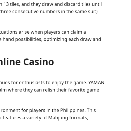
13 tiles, and they draw and discard tiles until
f three consecutive numbers in the same suit)
ituations arise when players can claim a
le hand possibilities, optimizing each draw and
line Casino
nues for enthusiasts to enjoy the game. YAMAN
alm where they can relish their favorite game
onment for players in the Philippines. This
no features a variety of Mahjong formats,