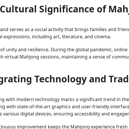
Cultural Significance of Ma
d serves as a social activity that brings families and friend
l expressions, including art, literature, and cinema.
 unity and resilience. During the global pandemic, online 
h virtual Mahjong sessions, maintaining a sense of communit
grating Technology and Trad
ong with modern technology marks a significant trend in t
g with state-of-the-art graphics and user-friendly interfac
 various digital devices, ensuring accessibility and engage
ntinuous improvement keeps the Mahjong experience fresh 