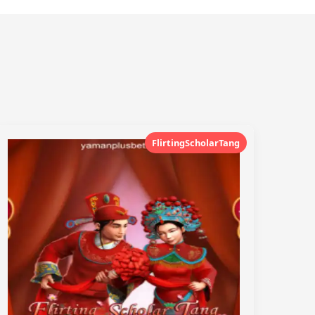
FlirtingScholarTang