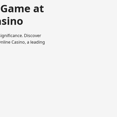
 Game at
sino
significance. Discover
nline Casino, a leading