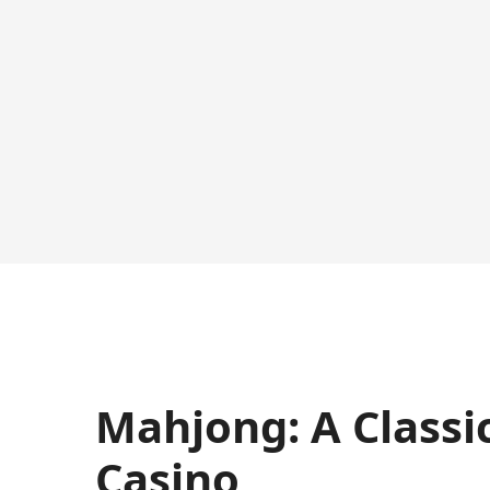
Mahjong: A Class
Casino