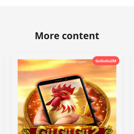
More content
GuGuGu2M