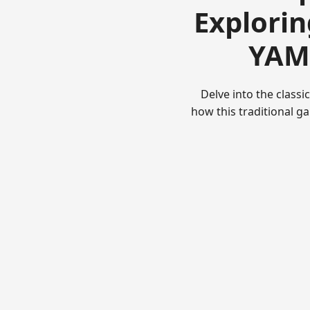
Explori
YAM
Delve into the classi
how this traditional g