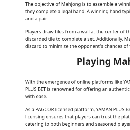
The objective of Mahjong is to assemble a winnin
they complete a legal hand. A winning hand typic
and a pair.
Players draw tiles from a wall at the center of 
discarded tile to complete a set. Additionally, 
discard to minimize the opponent's chances of
Playing Ma
With the emergence of online platforms like 
PLUS BET is renowned for offering an authentic 
with ease.
As a PAGCOR licensed platform, YAMAN PLUS BET 
licensing ensures that players can trust the pla
catering to both beginners and seasoned player