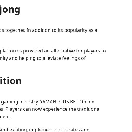
hjong
s together. In addition to its popularity as a
platforms provided an alternative for players to
y and helping to alleviate feelings of
ition
he gaming industry. YAMAN PLUS BET Online
es. Players can now experience the traditional
ment.
and exciting, implementing updates and