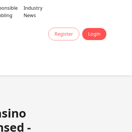
ponsible
Industry
bling
News
Register
Login
sino
nsed -