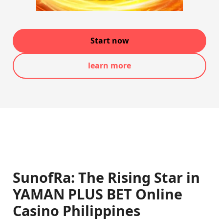
Start now
learn more
SunofRa: The Rising Star in
YAMAN PLUS BET Online
Casino Philippines