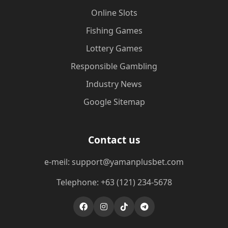
Online Slots
Fishing Games
Lottery Games
Responsible Gambling
Industry News
Google Sitemap
Contact us
e-meil: support@yamanplusbet.com
Telephone: +63 (121) 234-5678