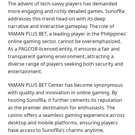
The advent of tech-savvy players has demanded
more engaging and richly detailed games. SunofRa
addresses this trend head-on with its deep
narrative and interactive gameplay. The role of
YAMAN PLUS BET, a leading player in the Philippines'
online gaming sector, cannot be overemphasized.
As a PAGCOR-licensed entity, it ensures a fair and
transparent gaming environment, attracting a
diverse range of players seeking both security and
entertainment.
YAMAN PLUS BET Center has become synonymous
with quality and innovation in online gaming. By
hosting SunofRa, it further cements its reputation
as the premier destination for enthusiasts. The
casino offers a seamless gaming experience across
desktop and mobile platforms, ensuring players
have access to SunofRa’s charms anytime,