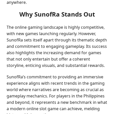
anywhere.
Why SunofRa Stands Out
The online gaming landscape is highly competitive,
with new games launching regularly. However,
SunofRa sets itself apart through its thematic depth
and commitment to engaging gameplay. Its success
also highlights the increasing demand for games
that not only entertain but offer a coherent
storyline, enticing visuals, and substantial rewards.
SunofRa’s commitment to providing an immersive
experience aligns with recent trends in the gaming
world where narratives are becoming as crucial as
gameplay mechanics. For players in the Philippines
and beyond, it represents a new benchmark in what
a modern online slot game can achieve, melding