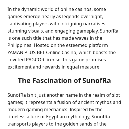
In the dynamic world of online casinos, some
games emerge nearly as legends overnight,
captivating players with intriguing narratives,
stunning visuals, and engaging gameplay. SunofRa
is one such title that has made waves in the
Philippines. Hosted on the esteemed platform
YAMAN PLUS BET Online Casino, which boasts the
coveted PAGCOR license, this game promises
excitement and rewards in equal measure.
The Fascination of SunofRa
SunofRa isn't just another name in the realm of slot
games; it represents a fusion of ancient mythos and
modern gaming mechanics. Inspired by the
timeless allure of Egyptian mythology, SunofRa
transports players to the golden sands of the