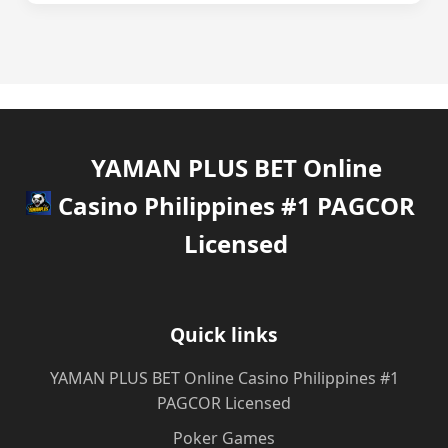
YAMAN PLUS BET Online
Casino Philippines #1 PAGCOR
Licensed
Quick links
YAMAN PLUS BET Online Casino Philippines #1
PAGCOR Licensed
Poker Games