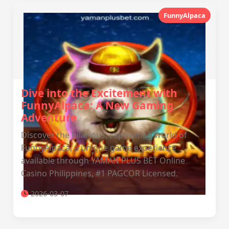
FunnyAlpaca
Dive into the Excitement with
FunnyAlpaca: A New Gaming
Adventure
Discover the hilarious, captivating world of
FunnyAlpaca, a unique game experience
available through YAMAN PLUS BET Online
Casino Philippines, #1 PAGCOR Licensed.
2026-03-07