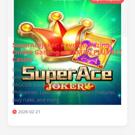
SuperAceJoker: Revolutionizing
Online Gaming at YAMAN PLUS BET
Casino
Discover SuperAceJoker, the latest sensation in
online gaming at YAMAN PLUS BET, your
PAGCOR licensed online casino in the
Philippines. Learn about the game's features,
play rules, and more.
2026-02-21