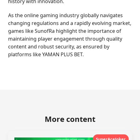
history with innovation.
As the online gaming industry globally navigates
changing regulations and a rapidly evolving market,
games like SunofRa highlight the importance of
maintaining player engagement through quality
content and robust security, as ensured by
platforms like YAMAN PLUS BET.
More content
SuperAceJoker