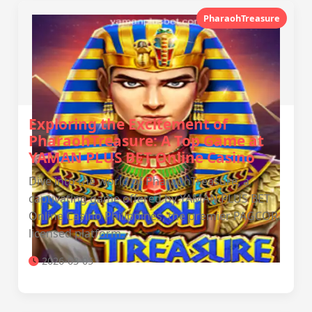
PharaohTreasure
Exploring the Excitement of
PharaohTreasure: A Top Game at
YAMAN PLUS BET Online Casino
Dive into the world of PharaohTreasure, a
captivating game offered by YAMAN PLUS BET
Online Casino Philippines, the premier PAGCOR
licensed platform.
2026-03-05