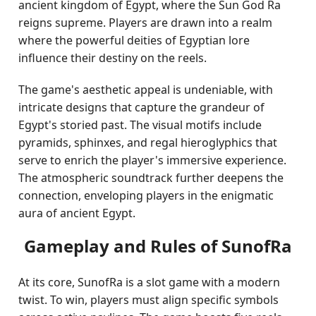
ancient kingdom of Egypt, where the Sun God Ra
reigns supreme. Players are drawn into a realm
where the powerful deities of Egyptian lore
influence their destiny on the reels.
The game's aesthetic appeal is undeniable, with
intricate designs that capture the grandeur of
Egypt's storied past. The visual motifs include
pyramids, sphinxes, and regal hieroglyphics that
serve to enrich the player's immersive experience.
The atmospheric soundtrack further deepens the
connection, enveloping players in the enigmatic
aura of ancient Egypt.
Gameplay and Rules of SunofRa
At its core, SunofRa is a slot game with a modern
twist. To win, players must align specific symbols