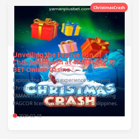
ChristmasCrash
Unveiling the Festive Fun of
ChristmasCrash at YAMAN PLUS
BET Online Casino
Explore the thrilling experience of playing
ChristmasCrash, a festive game available at
YAMAN PLUS BET Online Casino, the leading
PAGCOR licensed platform in the Philippines.
2026-02-18