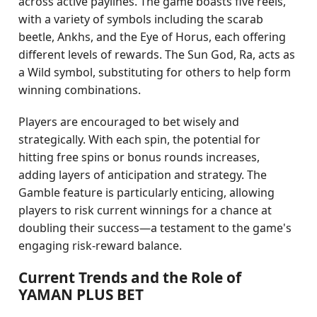
across active paylines. The game boasts five reels,
with a variety of symbols including the scarab
beetle, Ankhs, and the Eye of Horus, each offering
different levels of rewards. The Sun God, Ra, acts as
a Wild symbol, substituting for others to help form
winning combinations.
Players are encouraged to bet wisely and
strategically. With each spin, the potential for
hitting free spins or bonus rounds increases,
adding layers of anticipation and strategy. The
Gamble feature is particularly enticing, allowing
players to risk current winnings for a chance at
doubling their success—a testament to the game's
engaging risk-reward balance.
Current Trends and the Role of
YAMAN PLUS BET