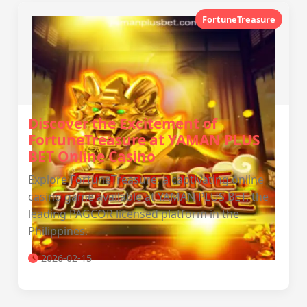
FortuneTreasure
Discover the Excitement of
FortuneTreasure at YAMAN PLUS
BET Online Casino
Explore FortuneTreasure, a captivating online
casino game available at YAMAN PLUS BET, the
leading PAGCOR licensed platform in the
Philippines.
2026-02-15