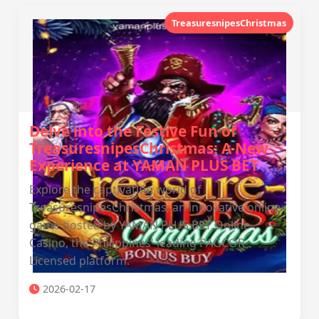
TreasuresnipesChristmas
Delve into the Festive Fun of
TreasuresnipesChristmas: A New
Experience at YAMAN PLUS BET
Explore the captivating world of
TreasuresnipesChristmas, an innovative online
game hosted by YAMAN PLUS BET Online
Casino, the Philippines' leading PAGCOR
Licensed platform.
2026-02-17