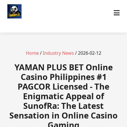
Home
/
Industry News
/ 2026-02-12
YAMAN PLUS BET Online
Casino Philippines #1
PAGCOR Licensed - The
Enigmatic Appeal of
SunofRa: The Latest
Sensation in Online Casino
Gaming