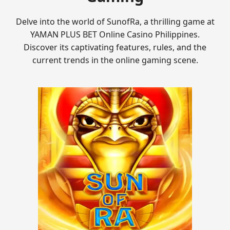
Delve into the world of SunofRa, a thrilling game at
YAMAN PLUS BET Online Casino Philippines.
Discover its captivating features, rules, and the
current trends in the online gaming scene.