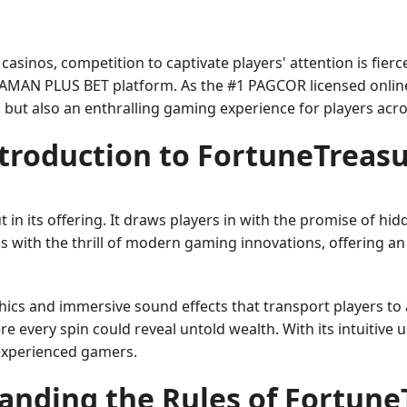
 casinos, competition to captivate players' attention is fie
 YAMAN PLUS BET platform. As the #1 PAGCOR licensed onlin
but also an enthralling gaming experience for players acro
troduction to FortuneTreas
 in its offering. It draws players in with the promise of h
cs with the thrill of modern gaming innovations, offering a
hics and immersive sound effects that transport players to
e every spin could reveal untold wealth. With its intuitive u
 experienced gamers.
anding the Rules of Fortune