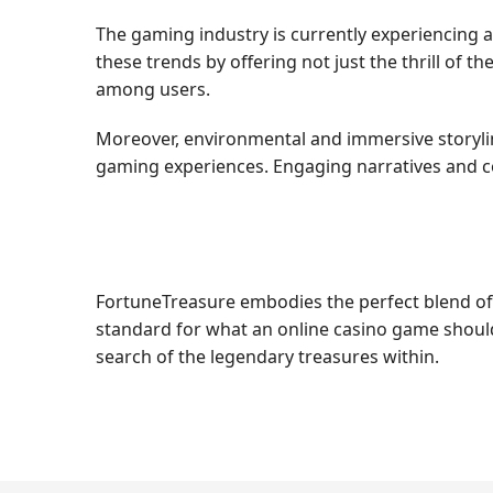
The gaming industry is currently experiencing
these trends by offering not just the thrill of t
among users.
Moreover, environmental and immersive storylin
gaming experiences. Engaging narratives and co
FortuneTreasure embodies the perfect blend of 
standard for what an online casino game should 
search of the legendary treasures within.