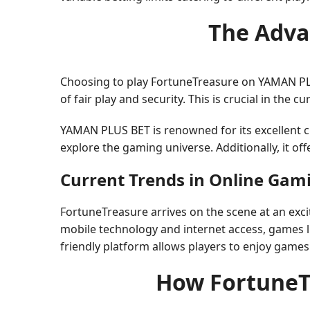
The Adva
Choosing to play FortuneTreasure on YAMAN PLU
of fair play and security. This is crucial in the
YAMAN PLUS BET is renowned for its excellent c
explore the gaming universe. Additionally, it of
Current Trends in Online Gam
FortuneTreasure arrives on the scene at an exci
mobile technology and internet access, games 
friendly platform allows players to enjoy game
How FortuneT