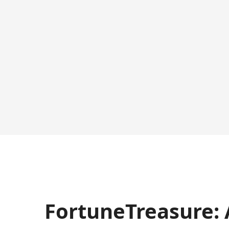
FortuneTreasure: