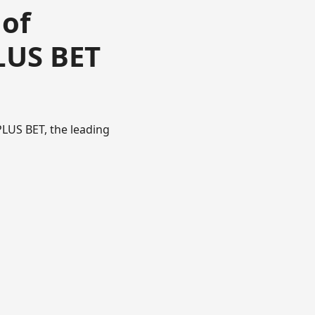
 of
LUS BET
PLUS BET, the leading