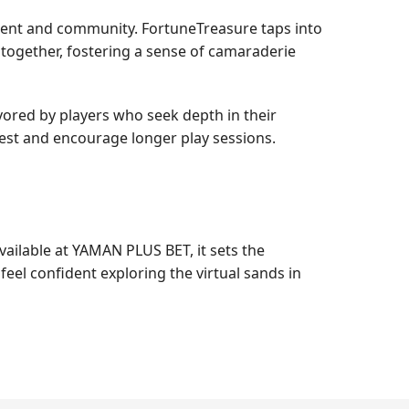
ment and community. FortuneTreasure taps into
rs together, fostering a sense of camaraderie
vored by players who seek depth in their
est and encourage longer play sessions.
ailable at YAMAN PLUS BET, it sets the
eel confident exploring the virtual sands in