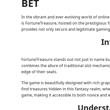
BET
In the vibrant and ever-evolving world of online
is FortuneTreasure, hosted on the prestigious
provides not only secure and legitimate gaming 
In
FortuneTreasure stands out not just in name but
combines the allure of traditional slot mechani
edge of their seats.
The game is beautifully designed with rich grap
find treasures hidden in this fantasy realm, wher
game, making it accessible to both novice and
Underst