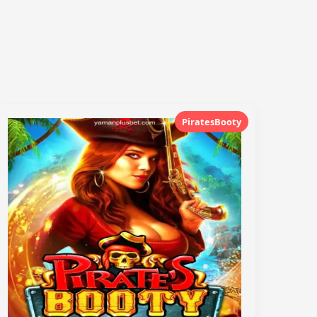
PiratesBooty