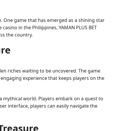
rce. One game that has emerged as a shining star
e casino in the Philippines, YAMAN PLUS BET
ss the country.
ure
idden riches waiting to be uncovered. The game
n engaging experience that keeps players on the
 a mythical world. Players embark on a quest to
ser interface, players can easily navigate the
Treasure