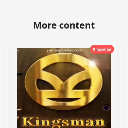
More content
Kingsman