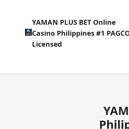
YAMAN PLUS BET Online
Casino Philippines #1 PAGC
Licensed
YAM
Phili