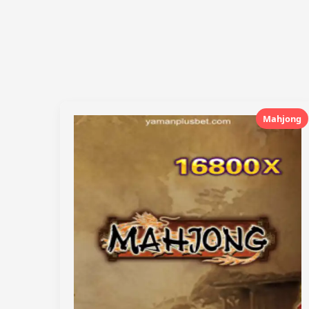
Mahjong