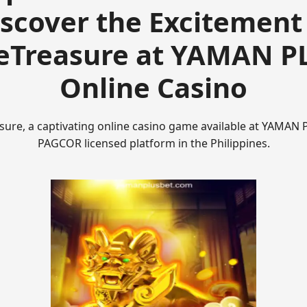
scover the Excitement
eTreasure at YAMAN P
Online Casino
ure, a captivating online casino game available at YAMAN 
PAGCOR licensed platform in the Philippines.