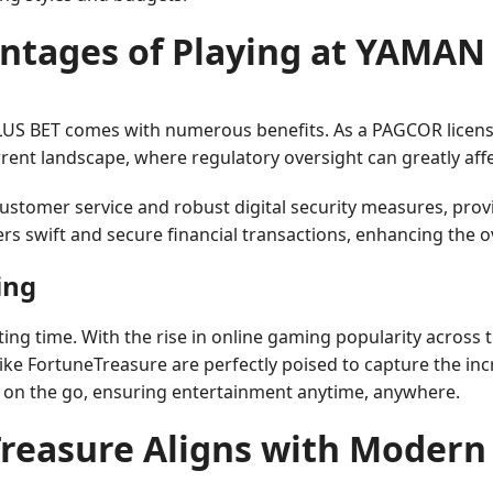
ntages of Playing at YAMAN
S BET comes with numerous benefits. As a PAGCOR license
 current landscape, where regulatory oversight can greatly af
ustomer service and robust digital security measures, prov
fers swift and secure financial transactions, enhancing the o
ing
ting time. With the rise in online gaming popularity across 
like FortuneTreasure are perfectly poised to capture the 
s on the go, ensuring entertainment anytime, anywhere.
reasure Aligns with Modern 