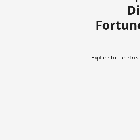
Di
Fortun
Explore FortuneTreas