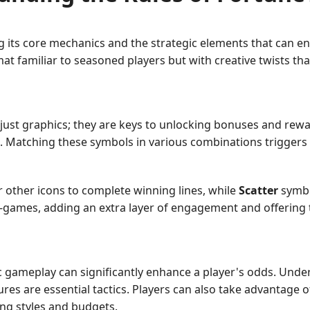
g its core mechanics and the strategic elements that can 
mat familiar to seasoned players but with creative twists th
ust graphics; they are keys to unlocking bonuses and rewar
ls. Matching these symbols in various combinations triggers
or other icons to complete winning lines, while
Scatter
symbo
i-games, adding an extra layer of engagement and offering 
gic gameplay can significantly enhance a player's odds. Und
es are essential tactics. Players can also take advantage 
ying styles and budgets.