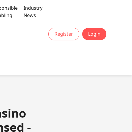
ponsible
Industry
bling
News
Register
Login
sino
nsed -