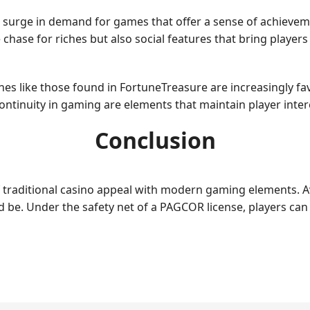
 a surge in demand for games that offer a sense of achieve
he chase for riches but also social features that bring playe
es like those found in FortuneTreasure are increasingly fa
ntinuity in gaming are elements that maintain player inter
Conclusion
traditional casino appeal with modern gaming elements. Av
be. Under the safety net of a PAGCOR license, players can f