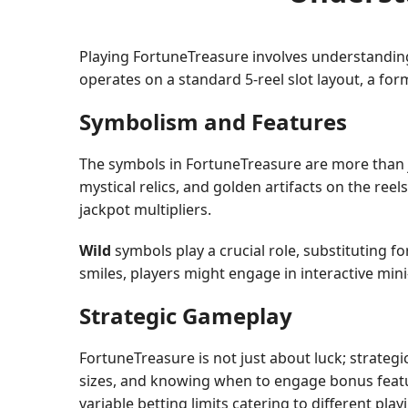
Playing FortuneTreasure involves understandin
operates on a standard 5-reel slot layout, a for
Symbolism and Features
The symbols in FortuneTreasure are more than j
mystical relics, and golden artifacts on the ree
jackpot multipliers.
Wild
symbols play a crucial role, substituting f
smiles, players might engage in interactive min
Strategic Gameplay
FortuneTreasure is not just about luck; strate
sizes, and knowing when to engage bonus featur
variable betting limits catering to different pla