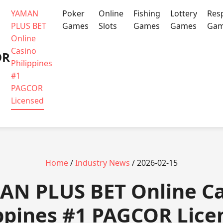
YAMAN
Poker
Online
Fishing
Lottery
Res
PLUS BET
Games
Slots
Games
Games
Gam
Online
Casino
OR
Philippines
#1
PAGCOR
Licensed
Home
/
Industry News
/ 2026-02-15
AN PLUS BET Online Ca
ppines #1 PAGCOR Lice