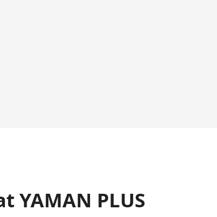
 at YAMAN PLUS