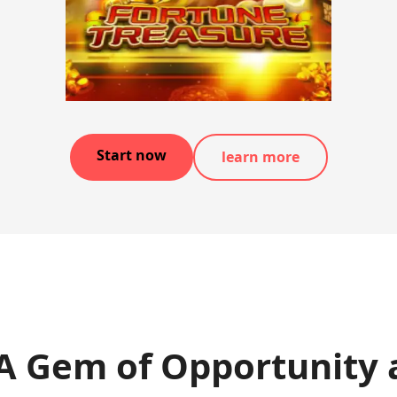
Start now
learn more
 A Gem of Opportunity