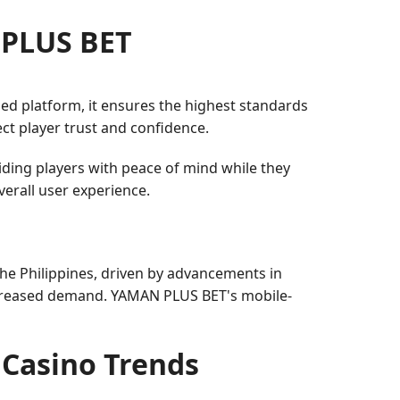
 PLUS BET
d platform, it ensures the highest standards
fect player trust and confidence.
iding players with peace of mind while they
verall user experience.
the Philippines, driven by advancements in
increased demand. YAMAN PLUS BET's mobile-
Casino Trends