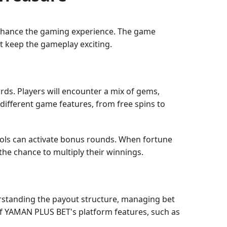
enhance the gaming experience. The game
at keep the gameplay exciting.
ds. Players will encounter a mix of gems,
 different game features, from free spins to
ls can activate bonus rounds. When fortune
the chance to multiply their winnings.
erstanding the payout structure, managing bet
of YAMAN PLUS BET's platform features, such as