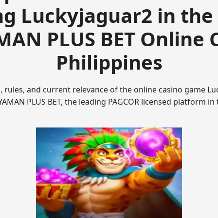
ng Luckyjaguar2 in the
MAN PLUS BET Online 
Philippines
, rules, and current relevance of the online casino game Lu
AMAN PLUS BET, the leading PAGCOR licensed platform in t