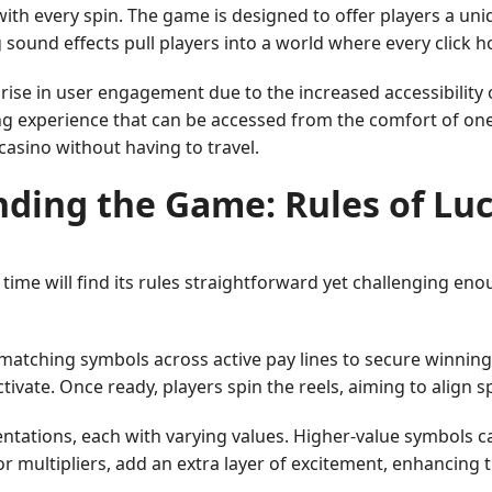
 with every spin. The game is designed to offer players a 
g sound effects pull players into a world where every click 
 rise in user engagement due to the increased accessibilit
ng experience that can be accessed from the comfort of one’
 casino without having to travel.
ding the Game: Rules of Lu
t time will find its rules straightforward yet challenging
atching symbols across active pay lines to secure winnings.
vate. Once ready, players spin the reels, aiming to align s
tations, each with varying values. Higher-value symbols can
or multipliers, add an extra layer of excitement, enhancing 