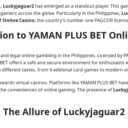
g,
Luckyjaguar2
has emerged as a standout player. This ga
 gamers across the globe. Particularly in the Philippines,
Lu
 Online Casino
, the country’s number one PAGCOR licens
tion to YAMAN PLUS BET Onli
and legal online gambling in the Philippines. Licensed by 
BET offers a safe and secure environment for enthusiasts w
o different tastes, from traditional card games to modern vi
towards virtual casinos. Platforms like YAMAN PLUS BET have
 the conveniences of online gaming. The presence of
Lucky
The Allure of Luckyjaguar2