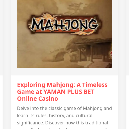
Exploring Mahjong: A Timeless
Game at YAMAN PLUS BET
Online Casino
Delve into the classic game of Mahjong and
learn its rules, history, and cultural
significance. Discover how this traditional