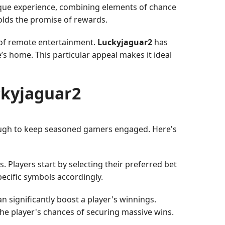
unique experience, combining elements of chance
holds the promise of rewards.
y of remote entertainment.
Luckyjaguar2
has
s home. This particular appeal makes it ideal
ckyjaguar2
 enough to keep seasoned gamers engaged. Here's
 Players start by selecting their preferred bet
pecific symbols accordingly.
 significantly boost a player's winnings.
the player's chances of securing massive wins.