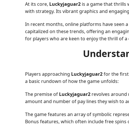
At its core,
Luckyjaguar2
is a game that thrills
with strategy. Its vibrant graphics and engagin
In recent months, online platforms have seen a
capitalized on these trends, offering an engagi
for players who are keen to enjoy the thrill of a
Understan
Players approaching
Luckyjaguar2
for the firs
a basic rundown of how the game unfolds:
The premise of
Luckyjaguar2
revolves around m
amount and number of pay lines they wish to acti
The game features an array of symbolic represen
Bonus features, which often include free spins 