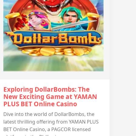
Exploring DollarBombs: The
New Exciting Game at YAMAN
PLUS BET Online Casino
Dive into the world of DollarBombs, the
latest thrilling offering from YAMAN PLUS
BET Online Casino, a PAGCOR licensed