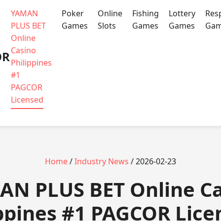
YAMAN
Poker
Online
Fishing
Lottery
Res
PLUS BET
Games
Slots
Games
Games
Gam
Online
Casino
OR
Philippines
#1
PAGCOR
Licensed
Home
/
Industry News
/ 2026-02-23
AN PLUS BET Online Ca
ppines #1 PAGCOR Lice