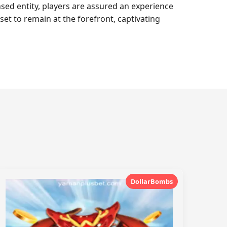
nsed entity, players are assured an experience
set to remain at the forefront, captivating
DollarBombs