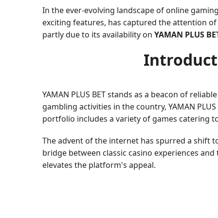
In the ever-evolving landscape of online gamin
exciting features, has captured the attention of
partly due to its availability on
YAMAN PLUS BET
Introduc
YAMAN PLUS BET stands as a beacon of reliable 
gambling activities in the country, YAMAN PLUS 
portfolio includes a variety of games catering t
The advent of the internet has spurred a shift 
bridge between classic casino experiences and
elevates the platform's appeal.