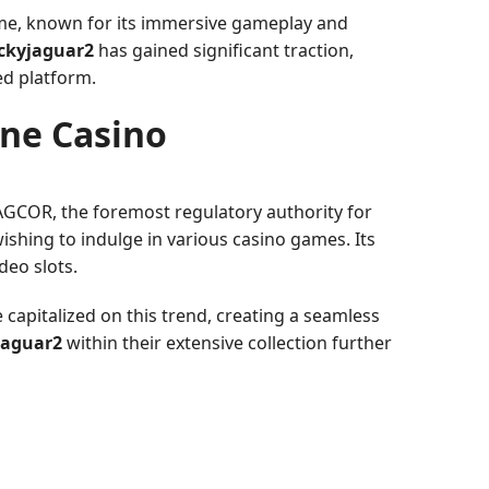
me, known for its immersive gameplay and
ckyjaguar2
has gained significant traction,
ed platform.
ne Casino
PAGCOR, the foremost regulatory authority for
ishing to indulge in various casino games. Its
deo slots.
 capitalized on this trend, creating a seamless
jaguar2
within their extensive collection further