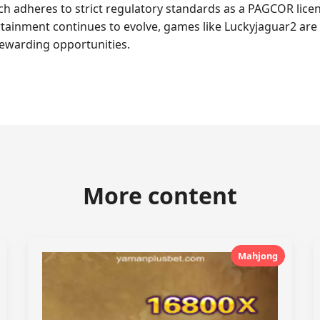
ch adheres to strict regulatory standards as a PAGCOR lice
tertainment continues to evolve, games like Luckyjaguar2 are 
ewarding opportunities.
More content
Mahjong