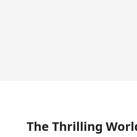
The Thrilling Wor