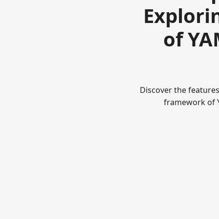
Explori
of YA
Discover the features
framework of Y