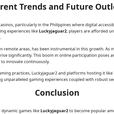
rent Trends and Future Out
casinos, particularly in the Philippines where digital acces
ing experiences like
Luckyjaguar2
, players are afforded u
.
 in remote areas, has been instrumental in this growth. As 
rise significantly. This boom in online participation poses a
to innovate continuously.
gaming practices, Luckyjaguar2 and platforms hosting it like
ing unparalleled gaming experiences coupled with robust se
Conclusion
or dynamic games like
Luckyjaguar2
to become popular amon