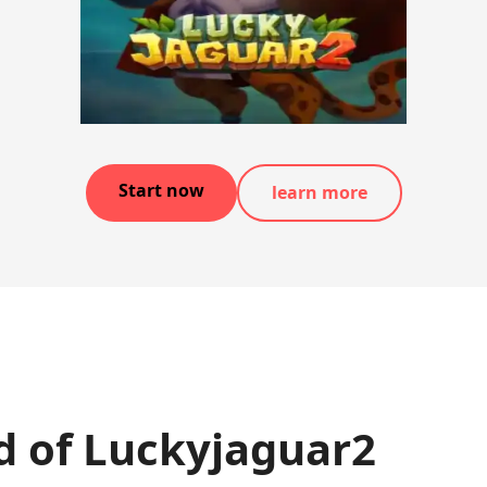
Start now
learn more
ld of Luckyjaguar2