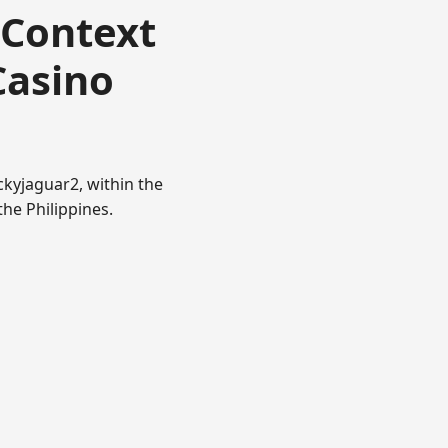
 Context
Casino
ckyjaguar2, within the
he Philippines.