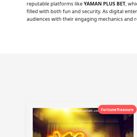
reputable platforms like
YAMAN PLUS BET
, whi
filled with both fun and security. As digital en
audiences with their engaging mechanics and r
FortuneTreasure