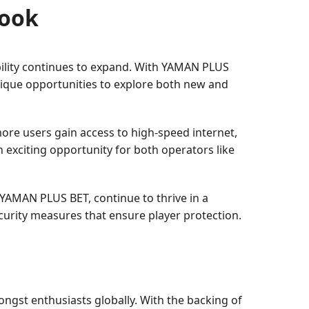
look
sibility continues to expand. With YAMAN PLUS
nique opportunities to explore both new and
more users gain access to high-speed internet,
n exciting opportunity for both operators like
 YAMAN PLUS BET, continue to thrive in a
curity measures that ensure player protection.
gst enthusiasts globally. With the backing of