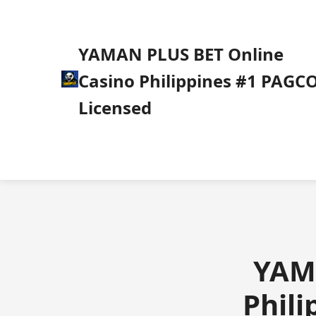
YAMAN PLUS BET Online
Casino Philippines #1 PAGC
Licensed
YAM
Phili