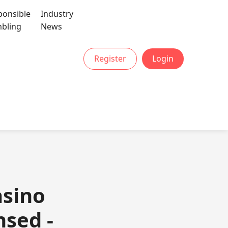
ponsible
Industry
bling
News
Register
Login
sino
nsed -