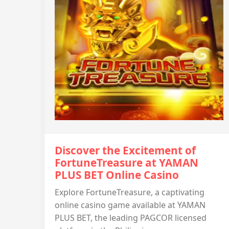
Discover the Excitement of
FortuneTreasure at YAMAN
PLUS BET Online Casino
Explore FortuneTreasure, a captivating
online casino game available at YAMAN
PLUS BET, the leading PAGCOR licensed