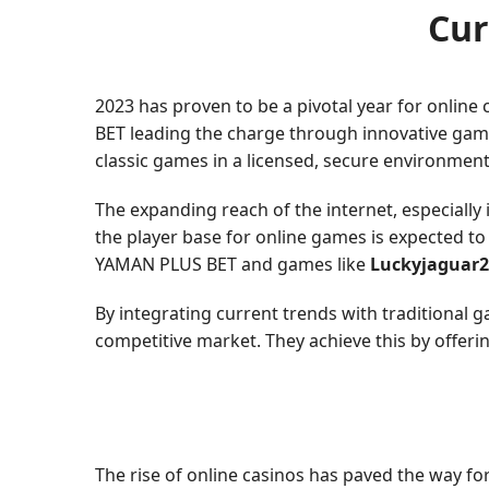
Cur
2023 has proven to be a pivotal year for online 
BET leading the charge through innovative gam
classic games in a licensed, secure environment
The expanding reach of the internet, especially
the player base for online games is expected to 
YAMAN PLUS BET and games like
Luckyjaguar2
By integrating current trends with traditional 
competitive market. They achieve this by offer
The rise of online casinos has paved the way f